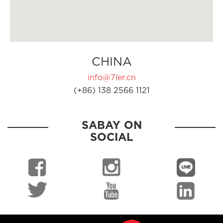
CHINA
info@7ler.cn
(+86) 138 2566 1121
SABAY ON
SOCIAL