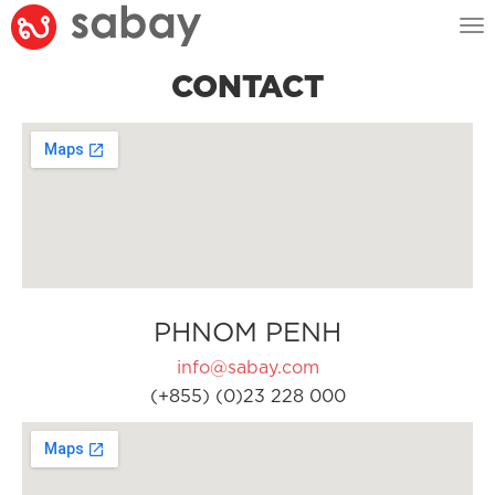
Tog
nav
CONTACT
PHNOM PENH
info@sabay.com
(+855) (0)23 228 000