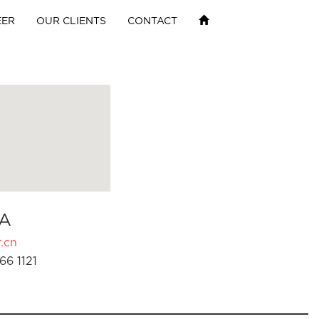
EER
OUR CLIENTS
CONTACT
A
.cn
66 1121