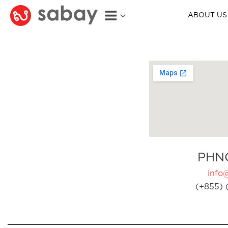
ABOUT US
PHN
info
(+855) 