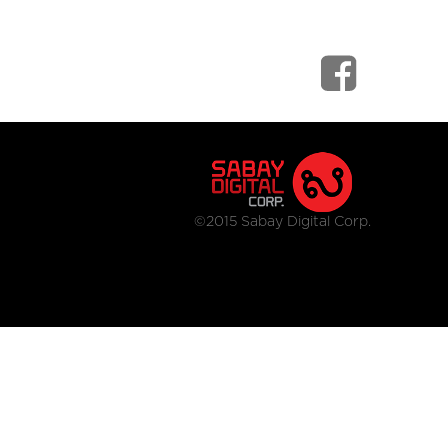
©2015 Sabay Digital Corp.