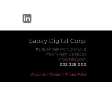
Sabay Digital Corp.
#308, Phreah Monivong Blvd,
Phnom Penh, Cambodia
info@sabay.com
023 228 000
About Us
Contact
Privacy Policy