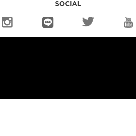
SOCIAL