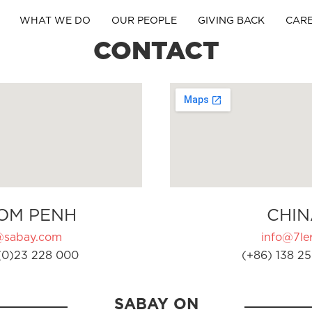
WHAT WE DO
OUR PEOPLE
GIVING BACK
CAR
CONTACT
OM PENH
CHIN
@sabay.com
info@7ler
(0)23 228 000
(+86) 138 25
SABAY ON