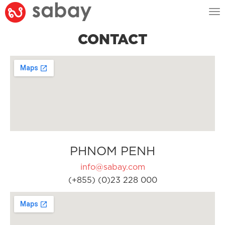
Tog
nav
CONTACT
PHNOM PENH
info@sabay.com
(+855) (0)23 228 000