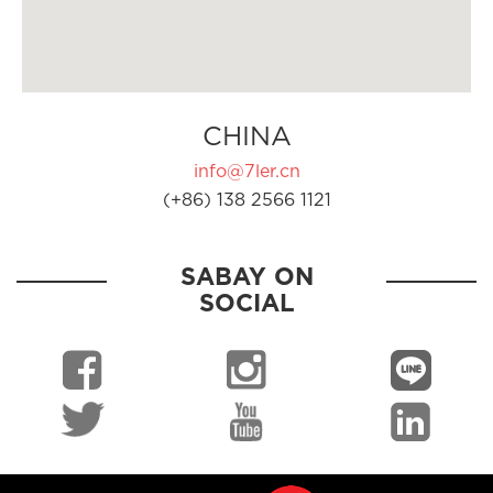
CHINA
info@7ler.cn
(+86) 138 2566 1121
SABAY ON
SOCIAL