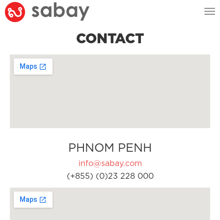
Tog
nav
CONTACT
PHNOM PENH
info@sabay.com
(+855) (0)23 228 000