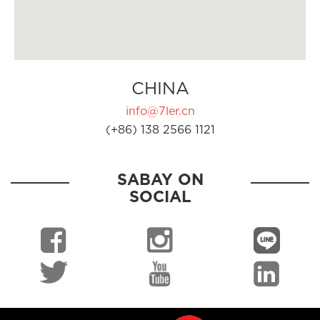
CHINA
info@7ler.cn
(+86) 138 2566 1121
SABAY ON
SOCIAL