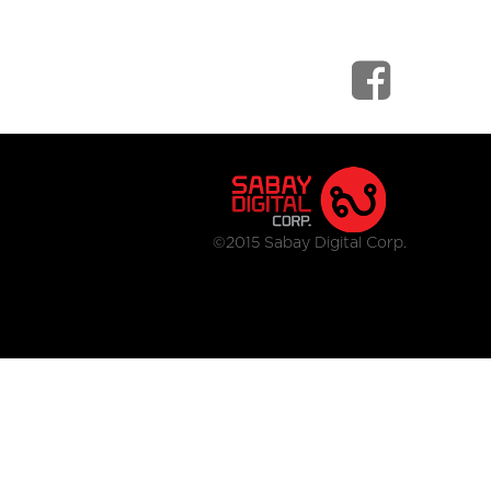
©2015 Sabay Digital Corp.