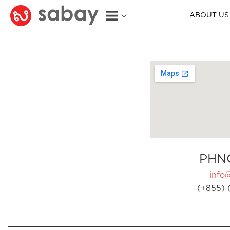
ABOUT US
PHN
info
(+855) 