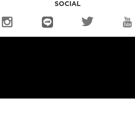
SOCIAL