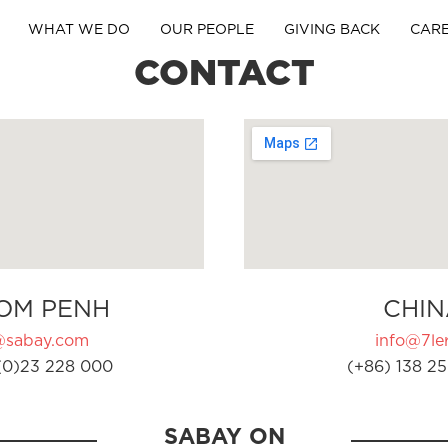
WHAT WE DO
OUR PEOPLE
GIVING BACK
CAR
CONTACT
OM PENH
CHIN
@sabay.com
info@7ler
(0)23 228 000
(+86) 138 25
SABAY ON