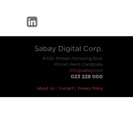
Sabay Digital Corp.
#308, Phreah Monivong Blvd,
Phnom Penh, Cambodia
info@sabay.com
023 228 000
About Us
Contact
Privacy Policy