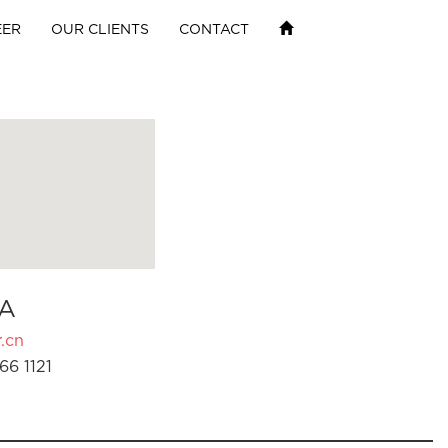
EER
OUR CLIENTS
CONTACT
A
.cn
66 1121