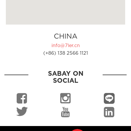
CHINA
info@7ler.cn
(+86) 138 2566 1121
SABAY ON
SOCIAL