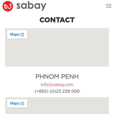
Tog
nav
CONTACT
PHNOM PENH
info@sabay.com
(+855) (0)23 228 000