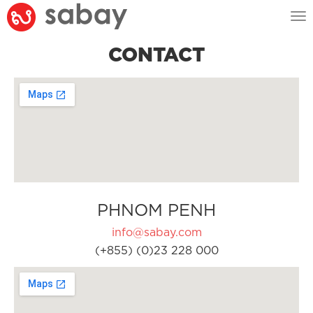
Tog
nav
CONTACT
PHNOM PENH
info@sabay.com
(+855) (0)23 228 000