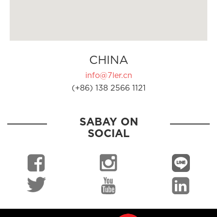
CHINA
info@7ler.cn
(+86) 138 2566 1121
SABAY ON
SOCIAL