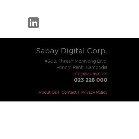
Sabay Digital Corp.
#308, Phreah Monivong Blvd,
Phnom Penh, Cambodia
info@sabay.com
023 228 000
About Us
Contact
Privacy Policy