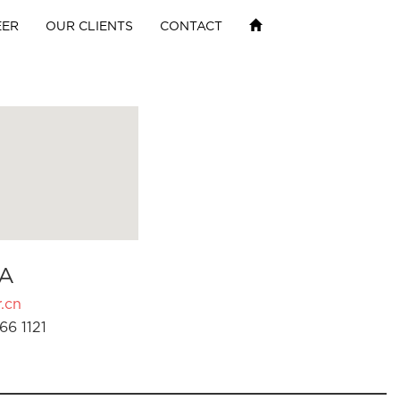
EER
OUR CLIENTS
CONTACT
A
.cn
66 1121