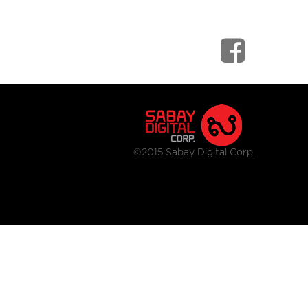
©2015 Sabay Digital Corp.