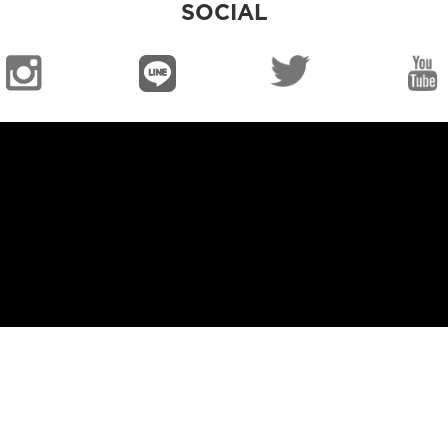
SOCIAL