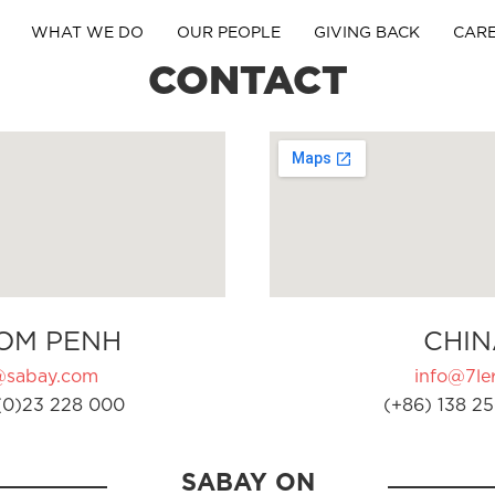
WHAT WE DO
OUR PEOPLE
GIVING BACK
CAR
CONTACT
OM PENH
CHIN
@sabay.com
info@7ler
(0)23 228 000
(+86) 138 25
SABAY ON