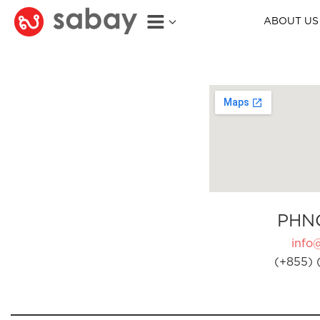
ABOUT US
PHN
info
(+855) 