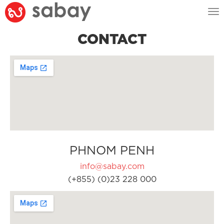
Tog
nav
CONTACT
PHNOM PENH
info@sabay.com
(+855) (0)23 228 000