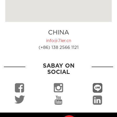
CHINA
info@7ler.cn
(+86) 138 2566 1121
SABAY ON
SOCIAL