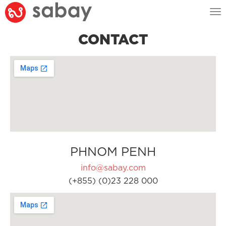
Tog
nav
CONTACT
PHNOM PENH
info@sabay.com
(+855) (0)23 228 000