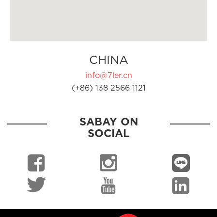
CHINA
info@7ler.cn
(+86) 138 2566 1121
SABAY ON
SOCIAL