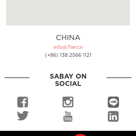
CHINA
info@7ler.cn
(+86) 138 2566 1121
SABAY ON
SOCIAL