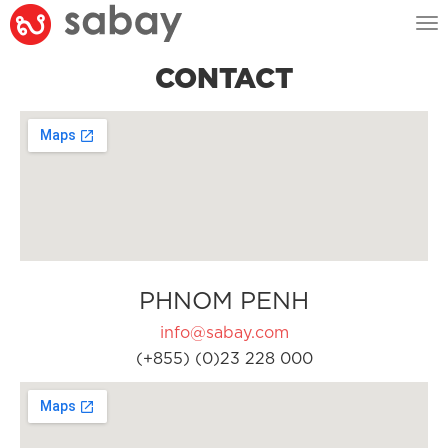
Tog
nav
CONTACT
PHNOM PENH
info@sabay.com
(+855) (0)23 228 000