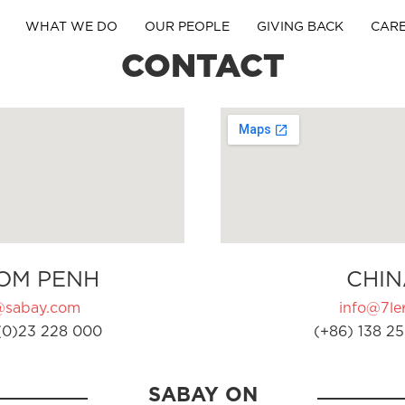
WHAT WE DO
OUR PEOPLE
GIVING BACK
CAR
CONTACT
OM PENH
CHIN
@sabay.com
info@7ler
(0)23 228 000
(+86) 138 25
SABAY ON