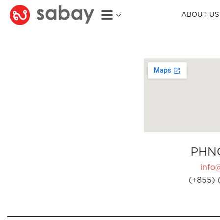
ABOUT US
PHN
info
(+855) 