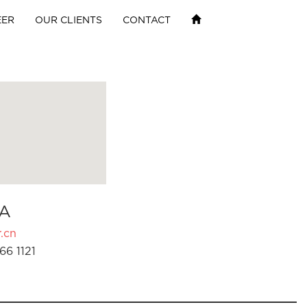
EER
OUR CLIENTS
CONTACT
A
.cn
66 1121