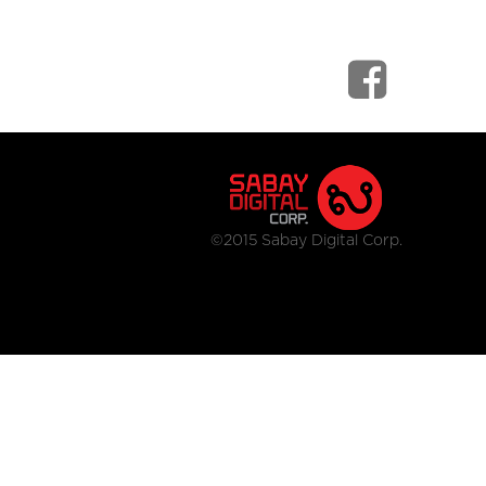
©2015 Sabay Digital Corp.