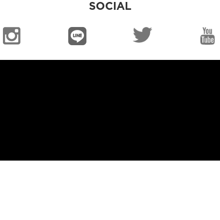
SOCIAL