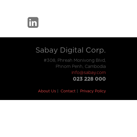
Sabay Digital Corp.
#308, Phreah Monivong Blvd,
Phnom Penh, Cambodia
info@sabay.com
023 228 000
About Us
Contact
Privacy Policy