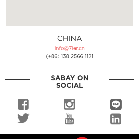
CHINA
info@7ler.cn
(+86) 138 2566 1121
SABAY ON
SOCIAL