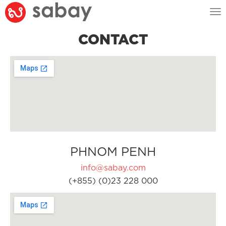
Tog
nav
CONTACT
PHNOM PENH
info@sabay.com
(+855) (0)23 228 000