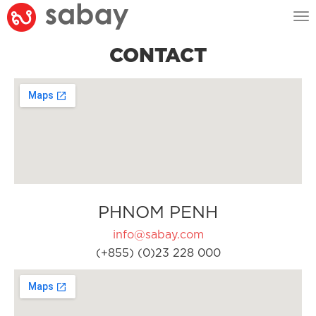
Tog
nav
CONTACT
PHNOM PENH
info@sabay.com
(+855) (0)23 228 000