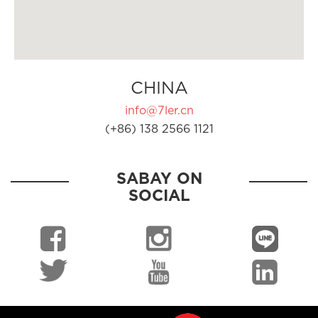
CHINA
info@7ler.cn
(+86) 138 2566 1121
SABAY ON
SOCIAL