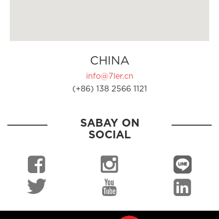
CHINA
info@7ler.cn
(+86) 138 2566 1121
SABAY ON
SOCIAL