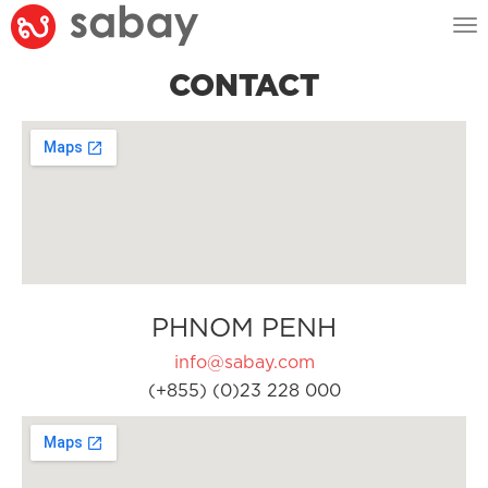
Tog
nav
CONTACT
PHNOM PENH
info@sabay.com
(+855) (0)23 228 000