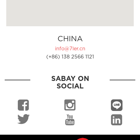
CHINA
info@7ler.cn
(+86) 138 2566 1121
SABAY ON
SOCIAL