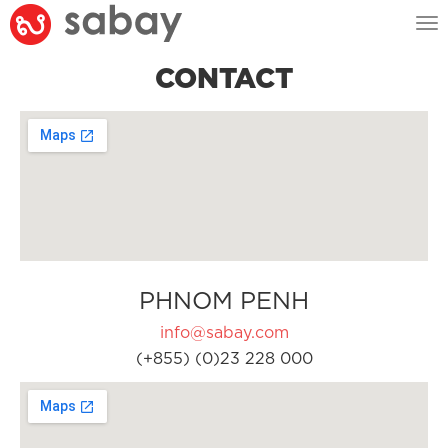
Tog
nav
CONTACT
PHNOM PENH
info@sabay.com
(+855) (0)23 228 000