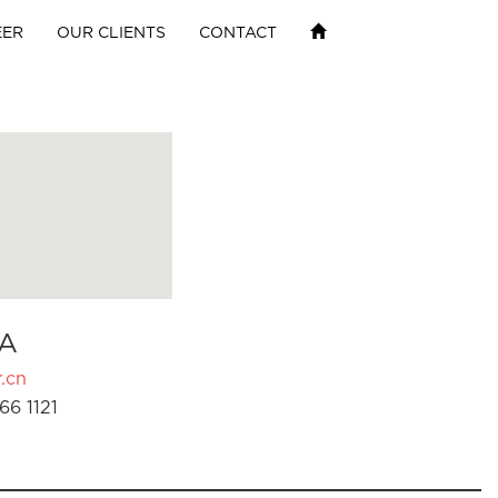
EER
OUR CLIENTS
CONTACT
A
.cn
66 1121