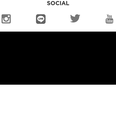
SOCIAL