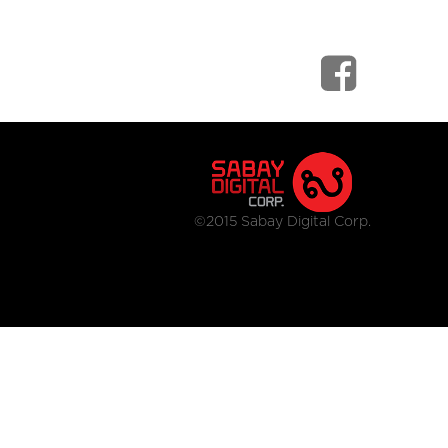
©2015 Sabay Digital Corp.