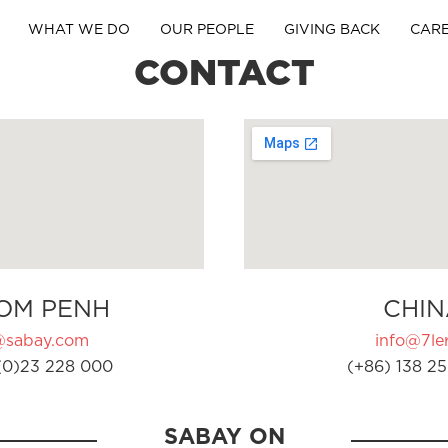
WHAT WE DO
OUR PEOPLE
GIVING BACK
CAR
CONTACT
OM PENH
CHIN
@sabay.com
info@7ler
(0)23 228 000
(+86) 138 25
SABAY ON