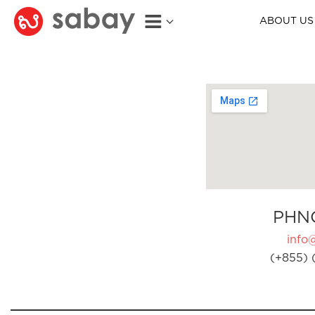
ABOUT US
PHN
info
(+855) 