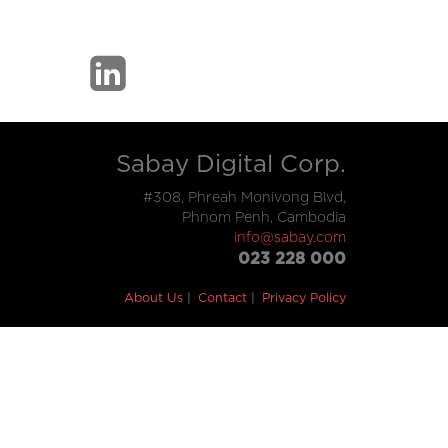
Sabay Digital Corp.
#308, Phreah Monivong Blvd,
Phnom Penh, Cambodia
info@sabay.com
023 228 000
About Us
Contact
Privacy Policy