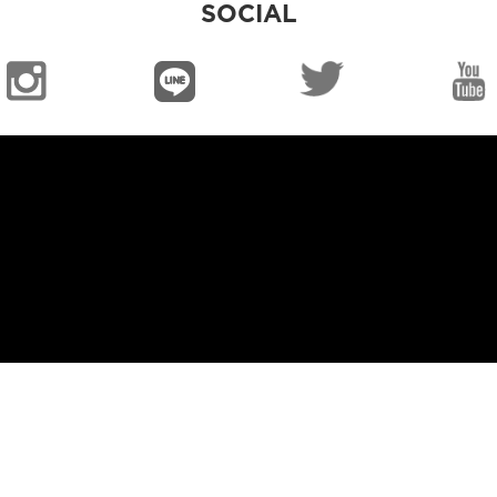
SOCIAL