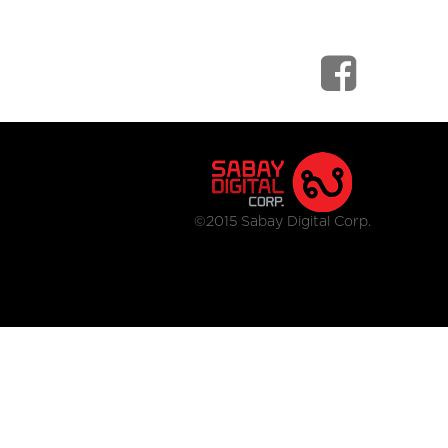
©2015 Sabay Digital Corp.