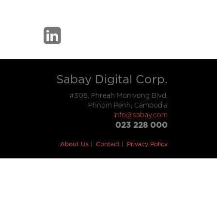
Sabay Digital Corp.
#308, Phreah Monivong Blvd,
Phnom Penh, Cambodia
info@sabay.com
023 228 000
About Us
Contact
Privacy Policy