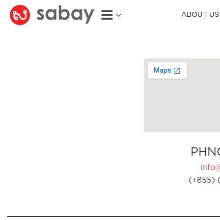
ABOUT US
PHN
info
(+855) 