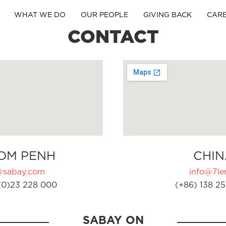
WHAT WE DO
OUR PEOPLE
GIVING BACK
CAR
CONTACT
OM PENH
CHIN
@sabay.com
info@7ler
(0)23 228 000
(+86) 138 25
SABAY ON