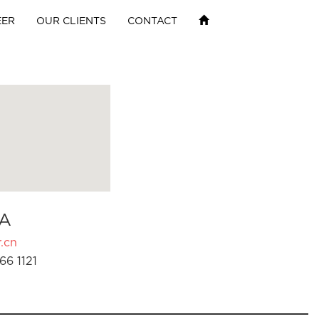
EER
OUR CLIENTS
CONTACT
A
.cn
66 1121