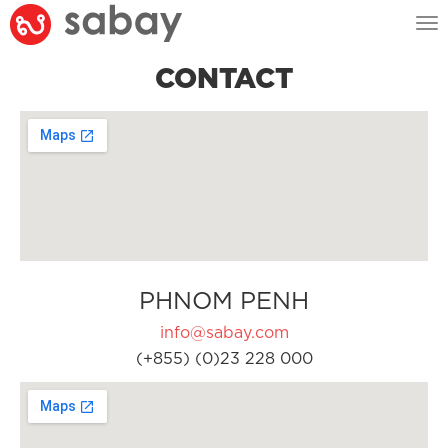
Tog
nav
CONTACT
PHNOM PENH
info@sabay.com
(+855) (0)23 228 000