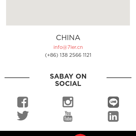
CHINA
info@7ler.cn
(+86) 138 2566 1121
SABAY ON
SOCIAL