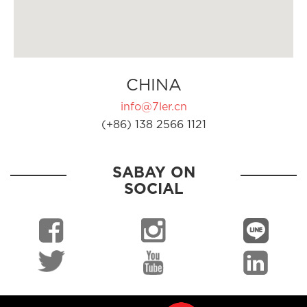
CHINA
info@7ler.cn
(+86) 138 2566 1121
SABAY ON
SOCIAL