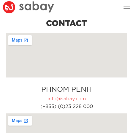
Tog
nav
CONTACT
PHNOM PENH
info@sabay.com
(+855) (0)23 228 000