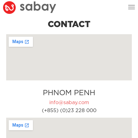
Tog
nav
CONTACT
PHNOM PENH
info@sabay.com
(+855) (0)23 228 000