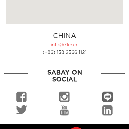
CHINA
info@7ler.cn
(+86) 138 2566 1121
SABAY ON
SOCIAL