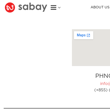
ABOUT US
PHN
info
(+855) 