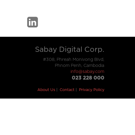
Sabay Digital Corp.
#308, Phreah Monivong Blvd,
Phnom Penh, Cambodia
info@sabay.com
023 228 000
About Us
Contact
Privacy Policy