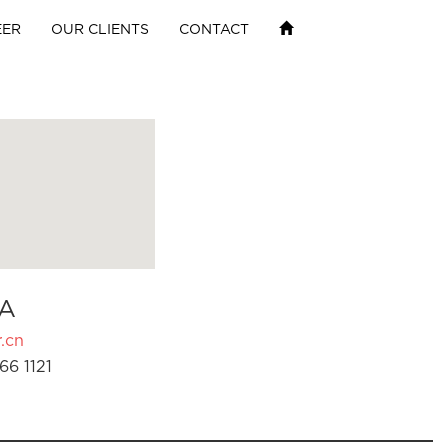
EER
OUR CLIENTS
CONTACT
A
.cn
66 1121