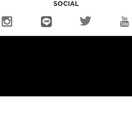
SOCIAL