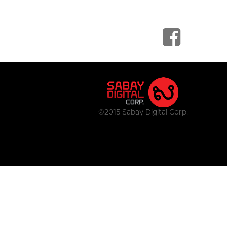
©2015 Sabay Digital Corp.