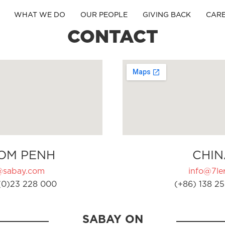
WHAT WE DO
OUR PEOPLE
GIVING BACK
CAR
CONTACT
OM PENH
CHIN
@sabay.com
info@7ler
(0)23 228 000
(+86) 138 25
SABAY ON