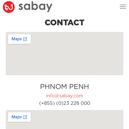
Tog
nav
CONTACT
PHNOM PENH
info@sabay.com
(+855) (0)23 228 000