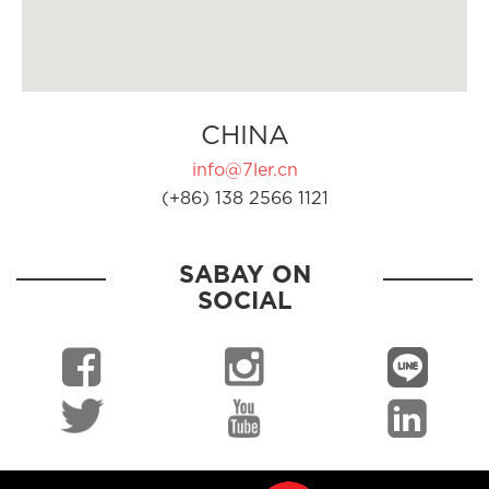
CHINA
info@7ler.cn
(+86) 138 2566 1121
SABAY ON
SOCIAL