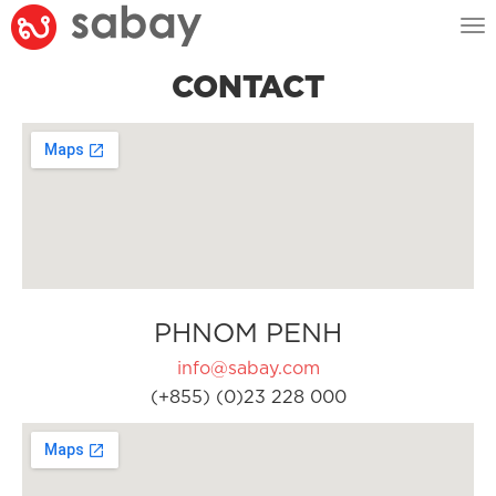
Tog
nav
CONTACT
PHNOM PENH
info@sabay.com
(+855) (0)23 228 000