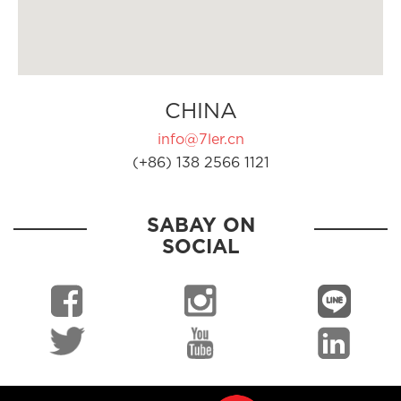
CHINA
info@7ler.cn
(+86) 138 2566 1121
SABAY ON
SOCIAL