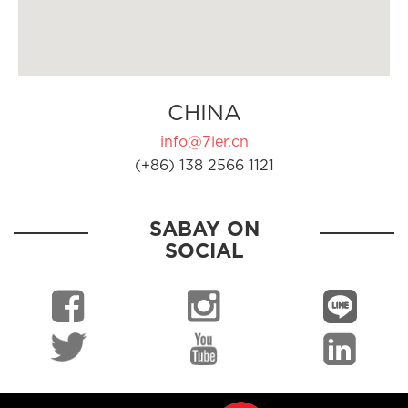
CHINA
info@7ler.cn
(+86) 138 2566 1121
SABAY ON
SOCIAL