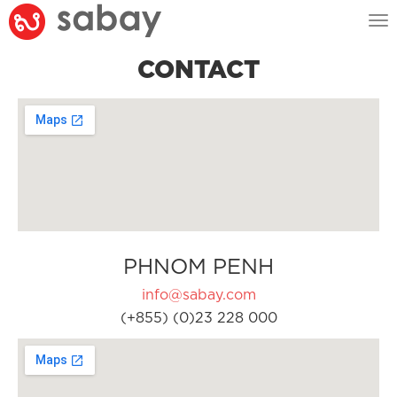
Tog
nav
CONTACT
PHNOM PENH
info@sabay.com
(+855) (0)23 228 000