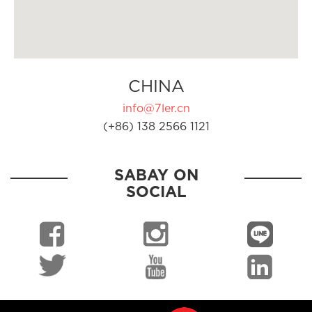
CHINA
info@7ler.cn
(+86) 138 2566 1121
SABAY ON
SOCIAL