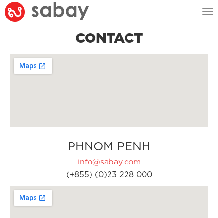
Tog
nav
CONTACT
PHNOM PENH
info@sabay.com
(+855) (0)23 228 000