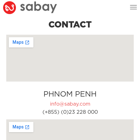
Tog
nav
CONTACT
PHNOM PENH
info@sabay.com
(+855) (0)23 228 000