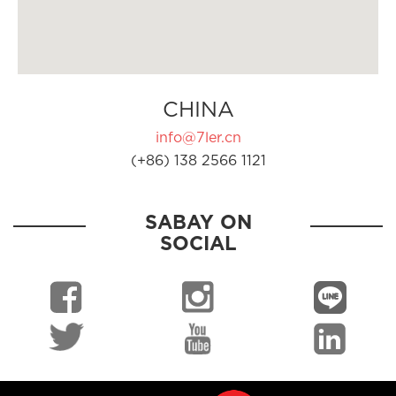
CHINA
info@7ler.cn
(+86) 138 2566 1121
SABAY ON
SOCIAL