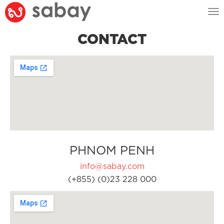
Tog
nav
CONTACT
PHNOM PENH
info@sabay.com
(+855) (0)23 228 000