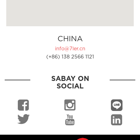
CHINA
info@7ler.cn
(+86) 138 2566 1121
SABAY ON
SOCIAL