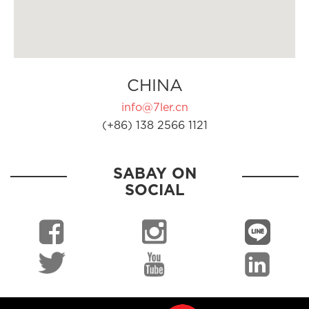
CHINA
info@7ler.cn
(+86) 138 2566 1121
SABAY ON
SOCIAL