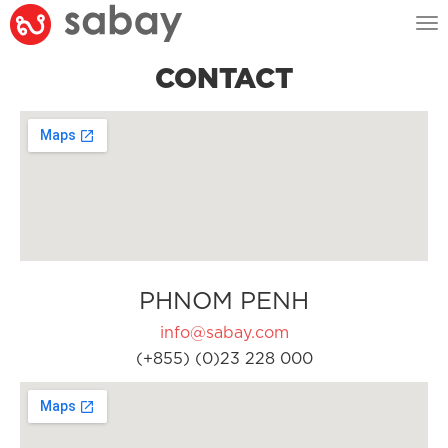
Tog
nav
CONTACT
PHNOM PENH
info@sabay.com
(+855) (0)23 228 000