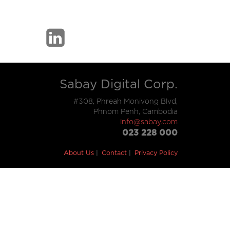
Sabay Digital Corp.
#308, Phreah Monivong Blvd,
Phnom Penh, Cambodia
info@sabay.com
023 228 000
About Us
Contact
Privacy Policy