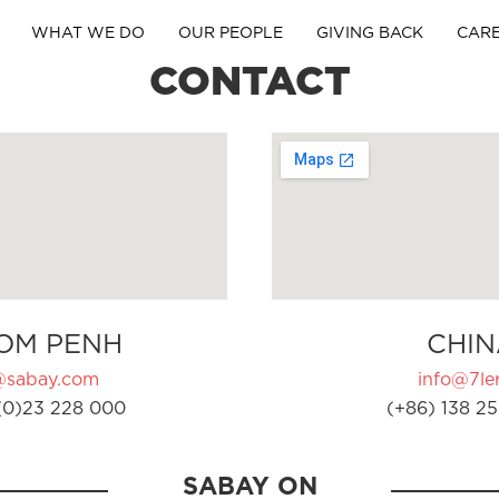
WHAT WE DO
OUR PEOPLE
GIVING BACK
CAR
CONTACT
OM PENH
CHIN
@sabay.com
info@7ler
(0)23 228 000
(+86) 138 25
SABAY ON