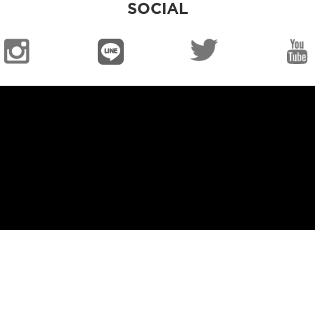
SOCIAL