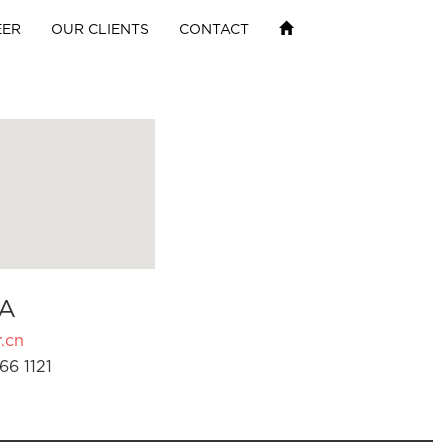
EER
OUR CLIENTS
CONTACT
A
.cn
66 1121