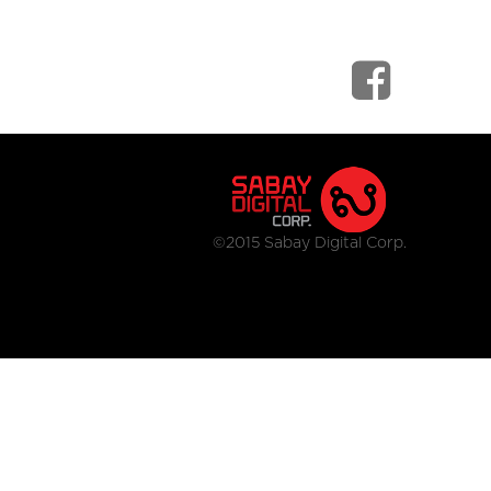
©2015 Sabay Digital Corp.