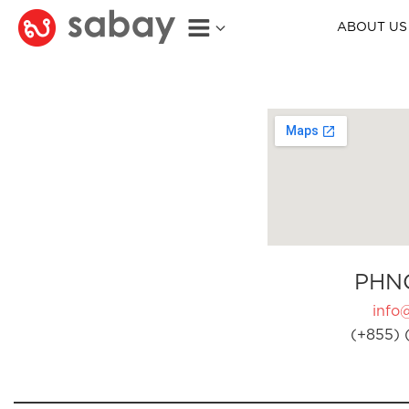
ABOUT US
PHN
info
(+855) 