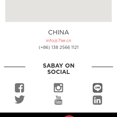
CHINA
info@7ler.cn
(+86) 138 2566 1121
SABAY ON
SOCIAL