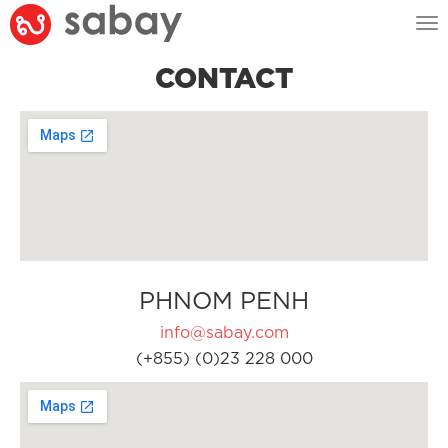
Tog
nav
CONTACT
PHNOM PENH
info@sabay.com
(+855) (0)23 228 000