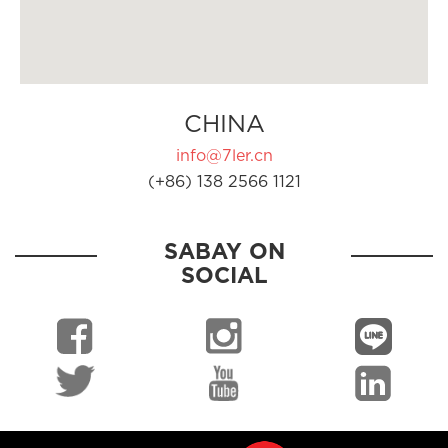
CHINA
info@7ler.cn
(+86) 138 2566 1121
SABAY ON
SOCIAL