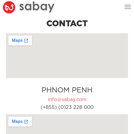
Tog
nav
CONTACT
PHNOM PENH
info@sabay.com
(+855) (0)23 228 000