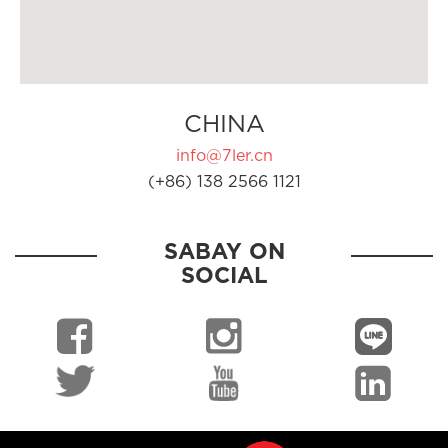
CHINA
info@7ler.cn
(+86) 138 2566 1121
SABAY ON
SOCIAL