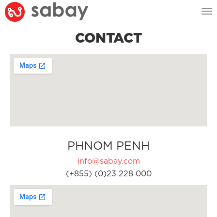
Tog
nav
CONTACT
PHNOM PENH
info@sabay.com
(+855) (0)23 228 000