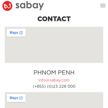
Tog
nav
CONTACT
PHNOM PENH
info@sabay.com
(+855) (0)23 228 000