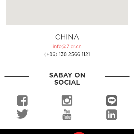
CHINA
info@7ler.cn
(+86) 138 2566 1121
SABAY ON
SOCIAL