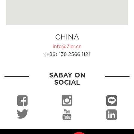
CHINA
info@7ler.cn
(+86) 138 2566 1121
SABAY ON
SOCIAL