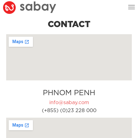
Tog
nav
CONTACT
PHNOM PENH
info@sabay.com
(+855) (0)23 228 000