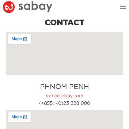
Tog
nav
CONTACT
PHNOM PENH
info@sabay.com
(+855) (0)23 228 000