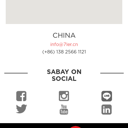
CHINA
info@7ler.cn
(+86) 138 2566 1121
SABAY ON
SOCIAL