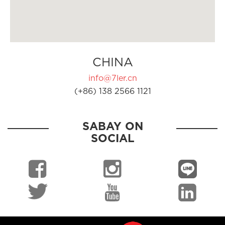
CHINA
info@7ler.cn
(+86) 138 2566 1121
SABAY ON
SOCIAL