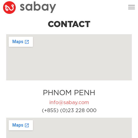
Tog
nav
CONTACT
PHNOM PENH
info@sabay.com
(+855) (0)23 228 000