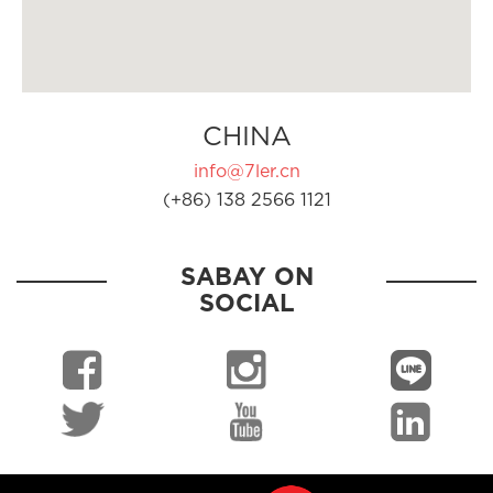
CHINA
info@7ler.cn
(+86) 138 2566 1121
SABAY ON
SOCIAL