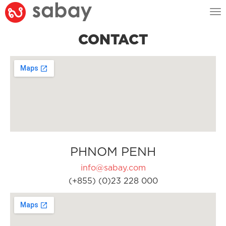
Tog
nav
CONTACT
PHNOM PENH
info@sabay.com
(+855) (0)23 228 000