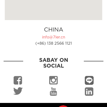
CHINA
info@7ler.cn
(+86) 138 2566 1121
SABAY ON
SOCIAL