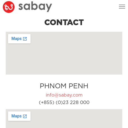
Tog
nav
CONTACT
PHNOM PENH
info@sabay.com
(+855) (0)23 228 000