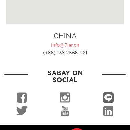
CHINA
info@7ler.cn
(+86) 138 2566 1121
SABAY ON
SOCIAL