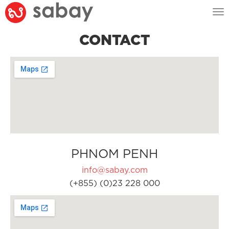
Tog
nav
CONTACT
PHNOM PENH
info@sabay.com
(+855) (0)23 228 000