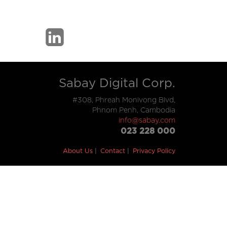
Sabay Digital Corp.
#308, Phreah Monivong Blvd,
Phnom Penh, Cambodia
info@sabay.com
023 228 000
About Us
Contact
Privacy Policy