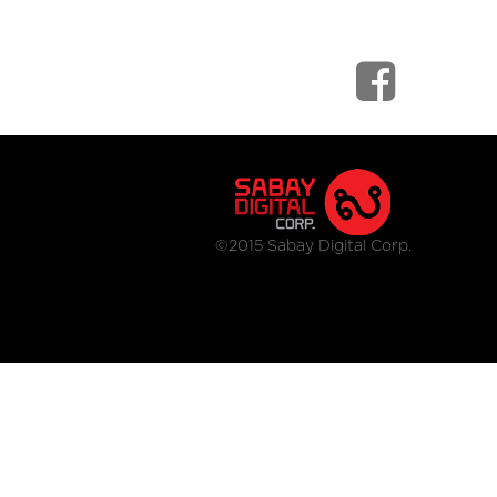
©2015 Sabay Digital Corp.