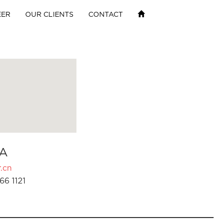
EER
OUR CLIENTS
CONTACT
A
.cn
66 1121