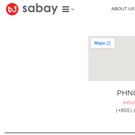
ABOUT US
PHN
info
(+855) 