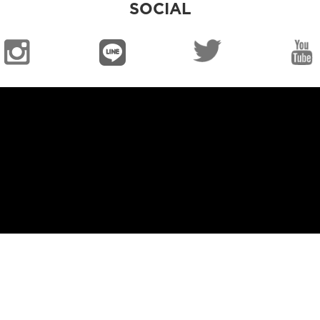
SOCIAL