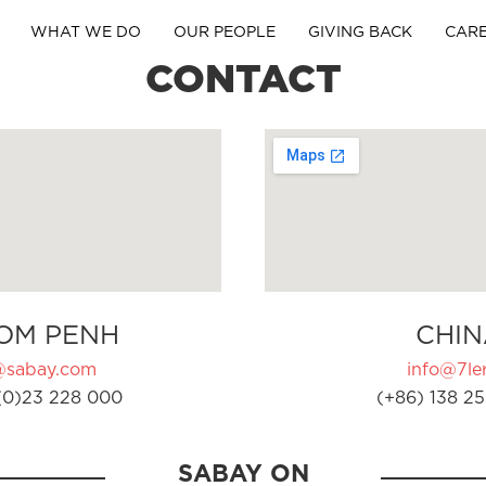
WHAT WE DO
OUR PEOPLE
GIVING BACK
CAR
CONTACT
OM PENH
CHIN
@sabay.com
info@7ler
(0)23 228 000
(+86) 138 25
SABAY ON