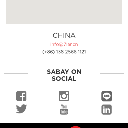
CHINA
info@7ler.cn
(+86) 138 2566 1121
SABAY ON
SOCIAL