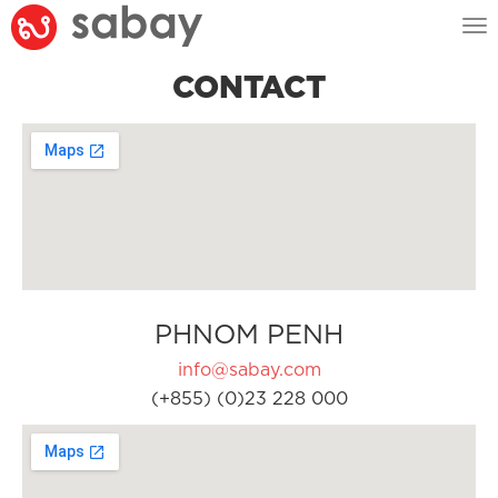
Tog
nav
CONTACT
PHNOM PENH
info@sabay.com
(+855) (0)23 228 000