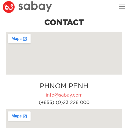
Tog
nav
CONTACT
PHNOM PENH
info@sabay.com
(+855) (0)23 228 000