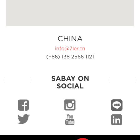
CHINA
info@7ler.cn
(+86) 138 2566 1121
SABAY ON
SOCIAL