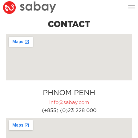
Tog
nav
CONTACT
PHNOM PENH
info@sabay.com
(+855) (0)23 228 000