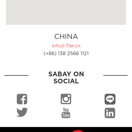
CHINA
info@7ler.cn
(+86) 138 2566 1121
SABAY ON
SOCIAL