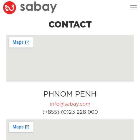
Tog
nav
CONTACT
PHNOM PENH
info@sabay.com
(+855) (0)23 228 000