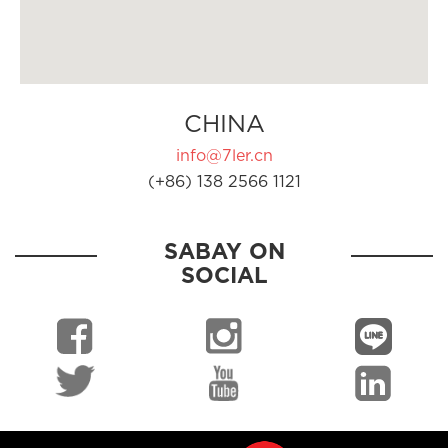
CHINA
info@7ler.cn
(+86) 138 2566 1121
SABAY ON
SOCIAL