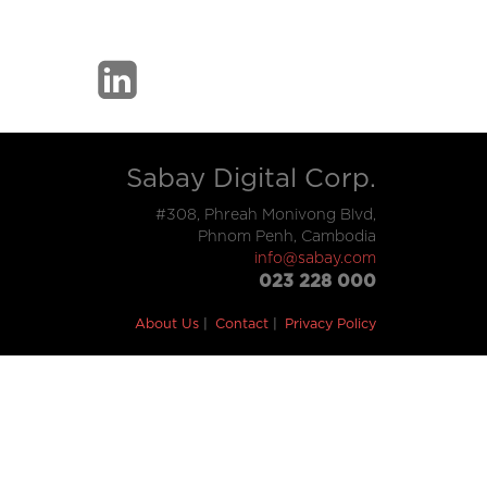
Sabay Digital Corp.
#308, Phreah Monivong Blvd,
Phnom Penh, Cambodia
info@sabay.com
023 228 000
About Us
Contact
Privacy Policy