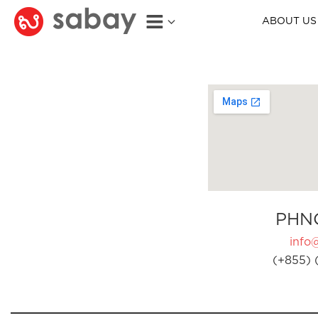
ABOUT US
PHN
info
(+855) 