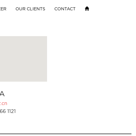
EER
OUR CLIENTS
CONTACT
A
.cn
66 1121