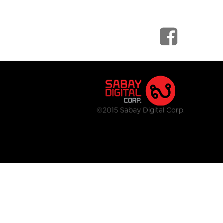
©2015 Sabay Digital Corp.