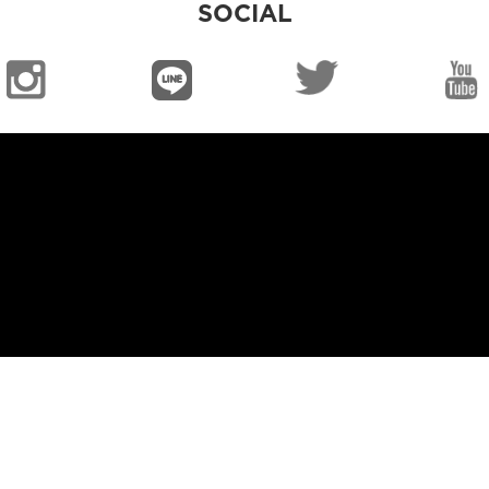
SOCIAL