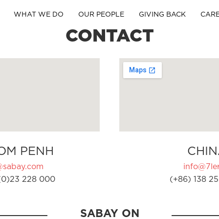
WHAT WE DO
OUR PEOPLE
GIVING BACK
CAR
CONTACT
OM PENH
CHIN
@sabay.com
info@7ler
(0)23 228 000
(+86) 138 25
SABAY ON