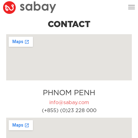
Tog
nav
CONTACT
PHNOM PENH
info@sabay.com
(+855) (0)23 228 000