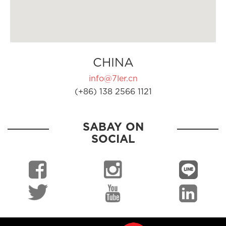
CHINA
info@7ler.cn
(+86) 138 2566 1121
SABAY ON
SOCIAL