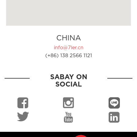
CHINA
info@7ler.cn
(+86) 138 2566 1121
SABAY ON
SOCIAL