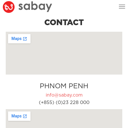
Tog
nav
CONTACT
PHNOM PENH
info@sabay.com
(+855) (0)23 228 000