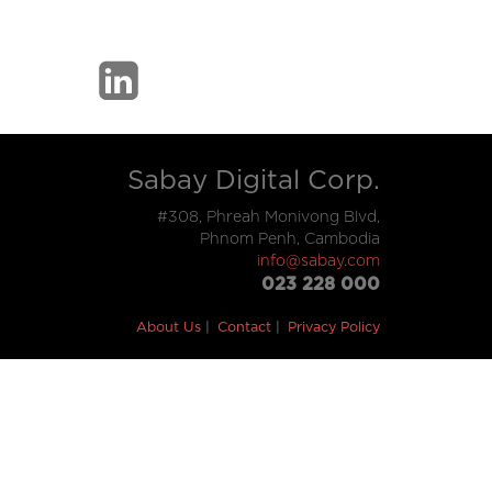
Sabay Digital Corp.
#308, Phreah Monivong Blvd,
Phnom Penh, Cambodia
info@sabay.com
023 228 000
About Us
Contact
Privacy Policy