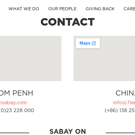
WHAT WE DO
OUR PEOPLE
GIVING BACK
CAR
CONTACT
OM PENH
CHIN
@sabay.com
info@7ler
(0)23 228 000
(+86) 138 25
SABAY ON