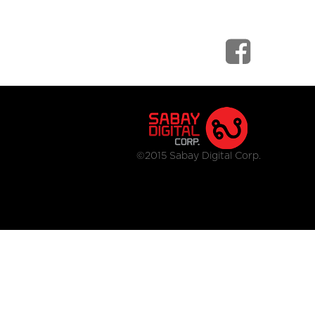
©2015 Sabay Digital Corp.