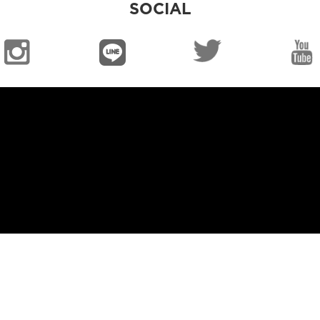
SOCIAL