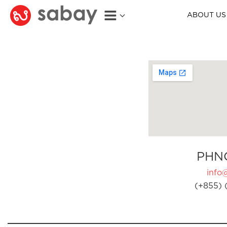
ABOUT US
PHN
info
(+855) 