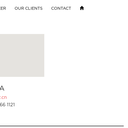
EER
OUR CLIENTS
CONTACT
A
.cn
66 1121