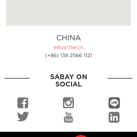
CHINA
info@7ler.cn
(+86) 138 2566 1121
SABAY ON
SOCIAL