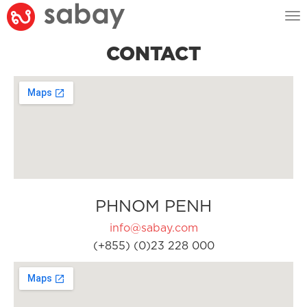
Tog
nav
CONTACT
PHNOM PENH
info@sabay.com
(+855) (0)23 228 000